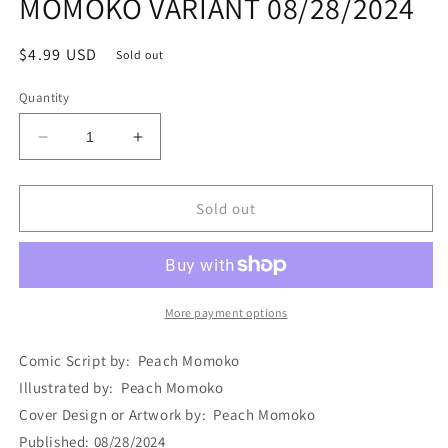
MOMOKO VARIANT 08/28/2024
Regular
$4.99 USD
Sold out
price
Quantity
Decrease
Increase
quantity
quantity
for
for
ULTIMATE
ULTIMATE
Sold out
X-
X-
MEN
MEN
#6
#6
PEACH
PEACH
MOMOKO
MOMOKO
More payment options
VARIANT
VARIANT
08/28/2024
08/28/2024
Comic Script by: Peach Momoko
Illustrated by: Peach Momoko
Cover Design or Artwork by: Peach Momoko
Published: 08/28/2024