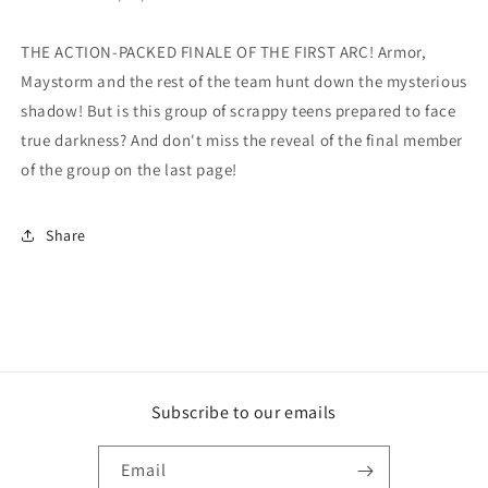
THE ACTION-PACKED FINALE OF THE FIRST ARC! Armor,
Maystorm and the rest of the team hunt down the mysterious
shadow! But is this group of scrappy teens prepared to face
true darkness? And don't miss the reveal of the final member
of the group on the last page!
Share
Subscribe to our emails
Email